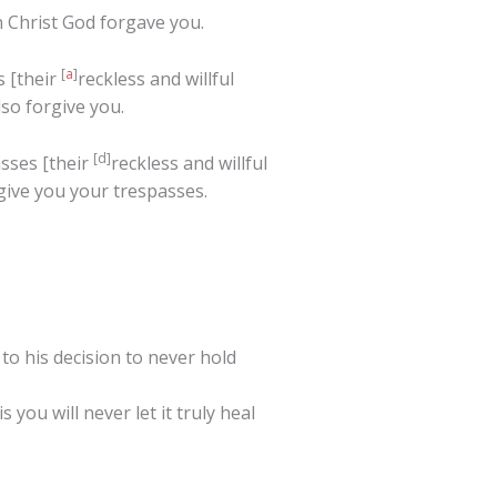
n Christ God forgave you.
[
a
]
s [their
reckless and willful
lso forgive you.
[
d
]
asses [their
reckless and willful
give you your trespasses.
 his decision to never hold
you will never let it truly heal