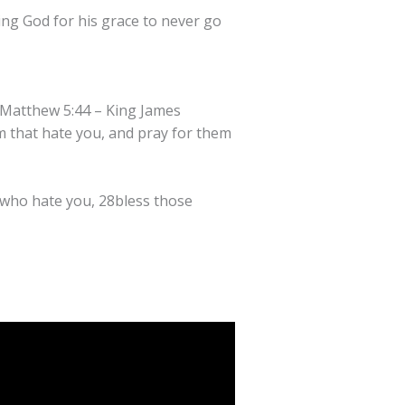
ing God for his grace to never go
h. Matthew 5:44 – King James
m that hate you, and pray for them
e who hate you, 28bless those