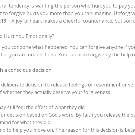
al tendency is wanting the person who hurt you to pay you
 to forgive hurts you more than you can imagine. Unforgive
:13 –
A joyful heart makes a cheerful countenance, but sorro
 Hurt You Emotionally?
n you condone what happened.
You can forgive anyone if y
hat you are unable to do. You can also forgive by the help of
h a conscious decision
deliberate decision to release feelings of resentment or 
 whether they actually deserve your forgiveness.
y still feel the effect of what they did
our decision based on God’s word. By faith you release the 
mind for what they did.
help to help you move on. The reason for this decision is b