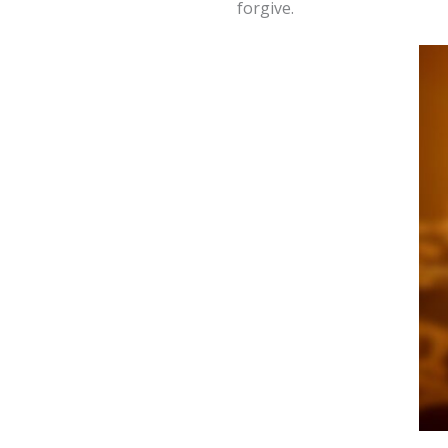
forgive.