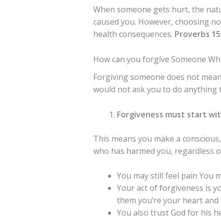
When someone gets hurt, the natur
caused you. However, choosing not
health consequences.
Proverbs 15
How can you forgive Someone Who
Forgiving someone does not mea
would not ask you to do anything t
Forgiveness must start wit
This means you make a conscious, 
who has harmed you, regardless of
You may still feel pain You ma
Your act of forgiveness is y
them you’re your heart and 
You also trust God for his 