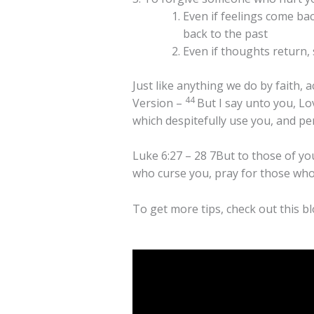
Even if feelings come ba
back to the past
Even if thoughts return,
Just like anything we do by faith, 
44
Version –
But I say unto you, L
which despitefully use you, and pe
Luke 6:27 – 28 7But to those of yo
who curse you, pray for those who
To get more tips, check out this bl