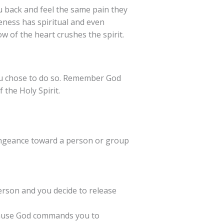
 back and feel the same pain they
ness has spiritual and even
w of the heart crushes the spirit.
ou chose to do so. Remember God
 the Holy Spirit.
vengeance toward a person or group
person and you decide to release
ecause God commands you to