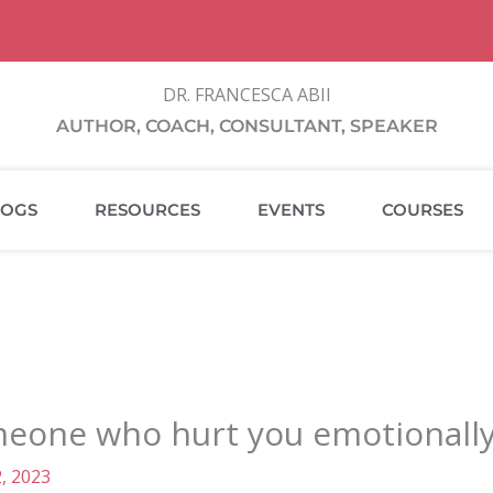
DR. FRANCESCA ABII
AUTHOR, COACH, CONSULTANT, SPEAKER
LOGS
RESOURCES
EVENTS
COURSES
eone who hurt you emotionally 
, 2023