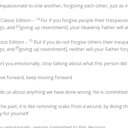
mpassionate to one another, forgiving each other, just as i
14
Classic Edition –
For if you forgive people their trespasse
[
c
]
 go, and
giving up resentment], your heavenly Father will a
15
ssic Edition –
But if you do not forgive others their tresp
[
f
]
 go, and
giving up resentment], neither will your Father for
 you emotionally, stop talking about what this person did
ove forward, keep moving forward
 us about anything we have done wrong. He is committed to
 past, it is like removing scabs from a wound, by doing this 
y for yourself
u emotionally, remain committed to this decision