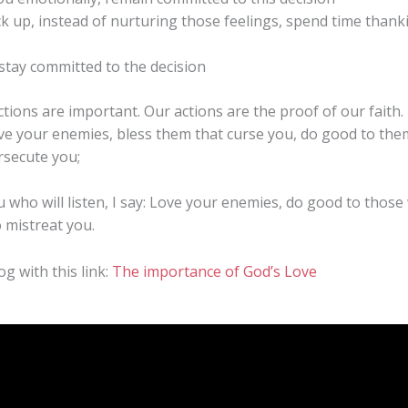
ck up, instead of nurturing those feelings, spend time thank
 stay committed to the decision
actions are important. Our actions are the proof of our fait
ove your enemies, bless them that curse you, do good to the
rsecute you;
u who will listen, I say: Love your enemies, do good to thos
 mistreat you.
og with this link:
The importance of God’s Love