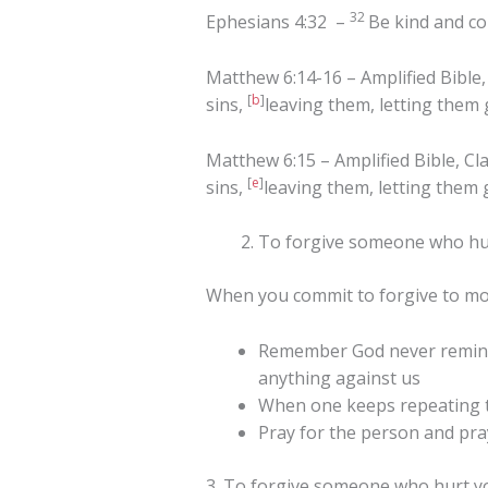
32
Ephesians 4:32 –
Be kind and co
Matthew 6:14-16 – Amplified Bible, 
[
b
]
sins,
leaving them, letting them
Matthew 6:15 – Amplified Bible, Cla
[
e
]
sins,
leaving them, letting them
To forgive someone who hurt
When you commit to forgive to m
Remember God never reminds
anything against us
When one keeps repeating the
Pray for the person and pra
3. To forgive someone who hurt yo