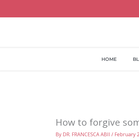
Skip
to
content
HOME
B
How to forgive som
By
DR. FRANCESCA ABII
/
February 2