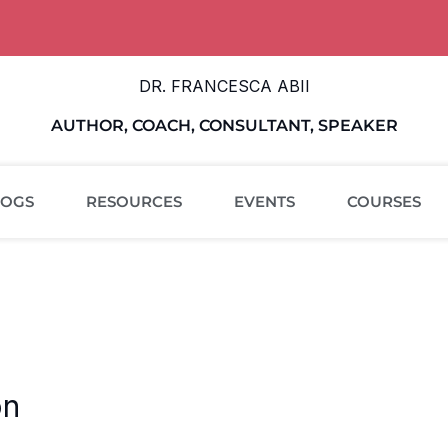
DR. FRANCESCA ABII
AUTHOR, COACH, CONSULTANT, SPEAKER
LOGS
RESOURCES
EVENTS
COURSES
on