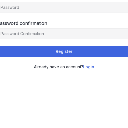
assword confirmation
Register
Already have an account?
Login