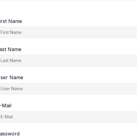
irst Name
ast Name
ser Name
-Mail
assword